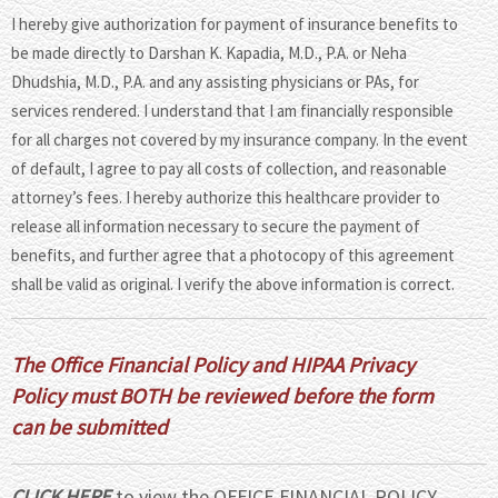
I hereby give authorization for payment of insurance benefits to
be made directly to Darshan K. Kapadia, M.D., P.A. or Neha
Dhudshia, M.D., P.A. and any assisting physicians or PAs, for
services rendered. I understand that I am financially responsible
for all charges not covered by my insurance company. In the event
of default, I agree to pay all costs of collection, and reasonable
attorney’s fees. I hereby authorize this healthcare provider to
release all information necessary to secure the payment of
benefits, and further agree that a photocopy of this agreement
shall be valid as original. I verify the above information is correct.
The Office Financial Policy and HIPAA Privacy
Policy must BOTH be reviewed before the form
can be submitted
CLICK HERE
to view the OFFICE FINANCIAL POLICY