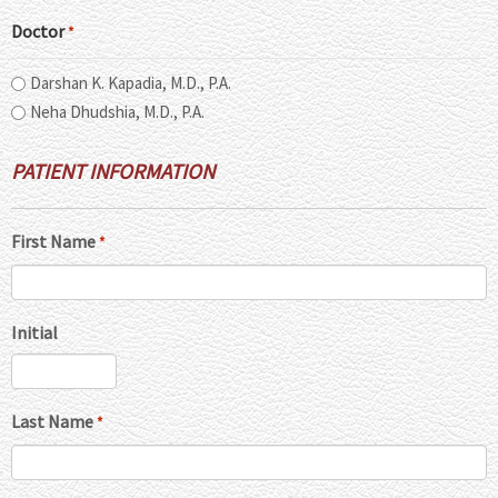
Doctor
*
Darshan K. Kapadia, M.D., P.A.
Neha Dhudshia, M.D., P.A.
PATIENT INFORMATION
First Name
*
Initial
Last Name
*