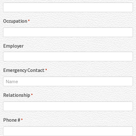
Occupation
*
Employer
Emergency Contact
*
Relationship
*
Phone #
*