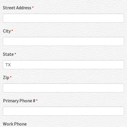
Street Address
*
City
*
State
*
Zip
*
Primary Phone #
*
Work Phone