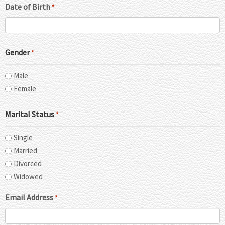
Date of Birth
*
Gender
*
Male
Female
Marital Status
*
Single
Married
Divorced
Widowed
Email Address
*