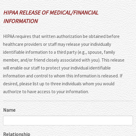
HIPAA RELEASE OF MEDICAL/FINANCIAL
INFORMATION
HIPAA requires that written authorization be obtained before
healthcare providers or staff may release your individually
identifiable information to a third party (e.g., spouse, family
member, and/or friend closely associated with you). This release
will enable our staff to protect your individual identifiable
information and control to whom this information is released. If
desired, please list up to three individuals whom you would
authorize to have access to your information.
Name
Relationship