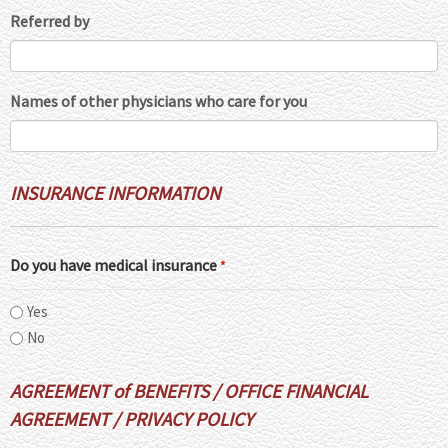
Referred by
Names of other physicians who care for you
INSURANCE INFORMATION
Do you have medical insurance
*
Yes
No
AGREEMENT of BENEFITS / OFFICE FINANCIAL
AGREEMENT / PRIVACY POLICY