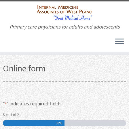
Primary care physicians for adults and adolescents
Skip
to
Online form
content
"
" indicates required fields
*
Step
1
of
2
50%