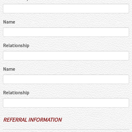
Name
Relationship
Name
Relationship
REFERRAL INFORMATION